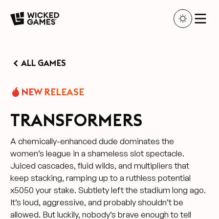
ALL GAMES
NEW RELEASE
TRANSFORMERS
A chemically-enhanced dude dominates the
women’s league in a shameless slot spectacle.
Juiced cascades, fluid wilds, and multipliers that
keep stacking, ramping up to a ruthless potential
x5050 your stake. Subtlety left the stadium long ago.
It’s loud, aggressive, and probably shouldn’t be
allowed. But luckily, nobody’s brave enough to tell