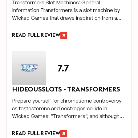
Transformers Slot Machines: General
at the same time, there’s a growing audience
Information Transformers is a slot machine by
looking for something different - and
Wicked Games that draws inspiration from a
Transformers delivers on that front. It won’t be
trans woman's weight training in a gym. This
for everyone, but for those who enjoy riskier
theme, besides being entirely original,
themes and volatile gameplay with a clear build-
READ FULL REVIEW
generates some controversy given the satirical
up mechanic, this one might be worth a closer
tone of the plot, but we'll discuss that later.
look.
Getting down to how to play Transformers , the
first thing to keep in mind is that the entire
7.7
adventure takes place on a 5x3 grid with a
maximum of 243 possible winning
combinations. The highest prize you can win on
HIDEOUSSLOTS - TRANSFORMERS
this slot is 5050 times your initial bet.
Prepare yourself for chromosome controversy
Statistically, there are several important things
as testosterone and oestrogen collide in
to note about this online casino game, starting
Wicked Games’ “Transformers“, and although
with its very generous RTP of 96.29%
the title may suggest robotic shape-shifters on
compared to other titles on the market. In
a mission to save the world, boy, oh boy this one
addition, its high volatility carries a significant
READ FULL REVIEW