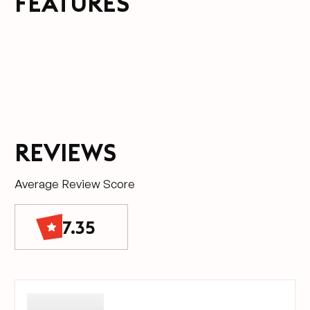
FEATURES
REVIEWS
Average Review Score
7.35