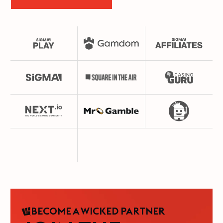
BIG BLACK COCK
Slot
96.12
%
x
25000
Type
RTP
Max Win
3-4-4-4-4
Ways
Volatility
Grid
Mechanic
PLAY
DETAILS
DEMO
BECOME A WICKED PARTNER