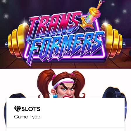
SLOTS
Game Type