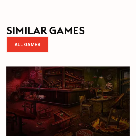
stats and features, with Wilds and progressive
multipliers available up to the dizzy heights of
x500 as high volatile game play partners a
96.29% RTP and max win potential capped at
SIMILAR GAMES
no less than 25,000x bet.
ALL GAMES