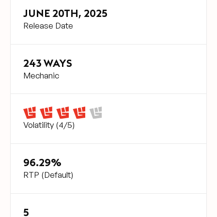
JUNE 20TH, 2025
Release Date
243 WAYS
Mechanic
Volatility (
4
/5)
96.29
%
RTP (Default)
5