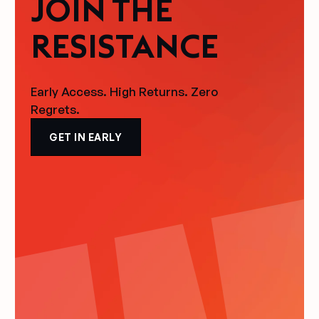
JOIN THE
RESISTANCE
Early Access. High Returns. Zero
Regrets.
GET IN EARLY