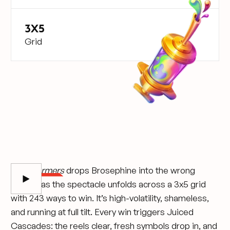
3X5
Grid
Transformers
drops Brosephine into the wrong
league, as the spectacle unfolds across a 3x5 grid
with 243 ways to win. It’s high-volatility, shameless,
and running at full tilt. Every win triggers Juiced
Cascades: the reels clear, fresh symbols drop in, and