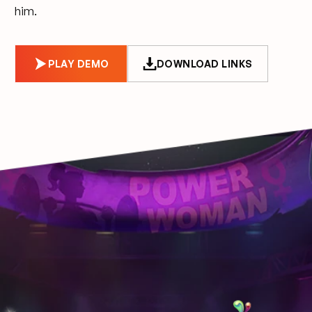
him.
DOWNLOAD LINKS
PLAY DEMO