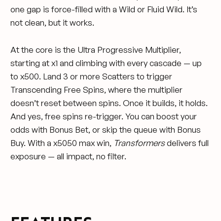
one gap is force-filled with a Wild or Fluid Wild. It’s
not clean, but it works.
At the core is the Ultra Progressive Multiplier,
starting at x1 and climbing with every cascade — up
to x500. Land 3 or more Scatters to trigger
Transcending Free Spins, where the multiplier
doesn’t reset between spins. Once it builds, it holds.
And yes, free spins re-trigger. You can boost your
odds with Bonus Bet, or skip the queue with Bonus
Buy. With a x5050 max win,
Transformers
delivers full
exposure — all impact, no filter.