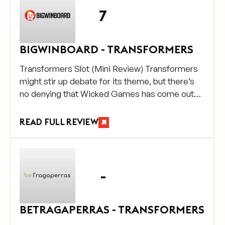
7
BIGWINBOARD - TRANSFORMERS
Transformers Slot (Mini Review) Transformers
might stir up debate for its theme, but there’s
no denying that Wicked Games has come out
swinging with a confident, high-production
debut. The slot’s climbing multiplier mechanic
READ FULL REVIEW
paired with sticky progress in the bonus round
gives it a clear sense of momentum, and the
5050x win cap ensures there’s serious potential
for those willing to take the risk. Not every player
-
will be on board with the direction Wicked
Games has taken here, especially given how
cautious most studios still are when it comes to
BETRAGAPERRAS - TRANSFORMERS
exploring edgy or culturally charged topics. But