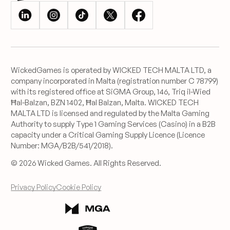
WickedGames is operated by WICKED TECH MALTA LTD, a
company incorporated in Malta (registration number C 78799)
with its registered office at SiGMA Group, 146, Triq il-Wied
Ħal-Balzan, BZN 1402, Ħal Balzan, Malta. WICKED TECH
MALTA LTD is licensed and regulated by the Malta Gaming
Authority to supply Type 1 Gaming Services (Casino) in a B2B
capacity under a Critical Gaming Supply Licence (Licence
Number: MGA/B2B/541/2018).
©
2026
Wicked Games. All Rights Reserved.
Privacy Policy
Cookie Policy