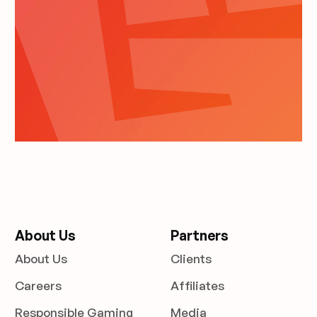
About Us
Partners
About Us
Clients
Careers
Affiliates
Responsible Gaming
Media