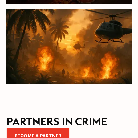
LAST CALL
Slot
96.57
%
x
10000
Type
RTP
Max Win
4x6
20 Lines
Volatility
Grid
Mechanic
PARTNERS IN CRIME
PLAY
DETAILS
DEMO
BECOME A PARTNER