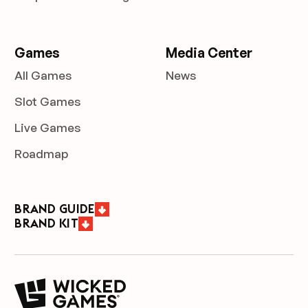
Games
Media Center
All Games
News
Slot Games
Live Games
Roadmap
BRAND GUIDE
BRAND KIT