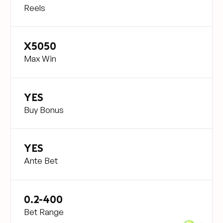
Reels
X
5050
Max Win
YES
Buy Bonus
YES
Ante Bet
0.2-400
Bet Range