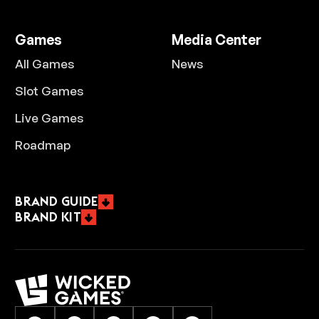
Games
Media Center
All Games
News
Slot Games
Live Games
Roadmap
BRAND GUIDE
BRAND KIT