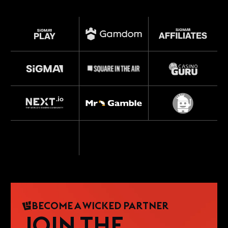
BECOME A WICKED PARTNER
JOIN THE