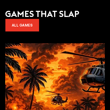
GAMES THAT SLAP
ALL GAMES