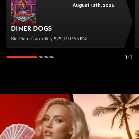
August 13th, 2026
DINER DOGS
Slot
Game
Volatility:
5
/5
RTP:
96.11
%
1
3