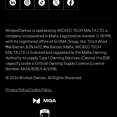
WickedGames is operated by WICKED TECH MALTA LTD, a
company incorporated in Malta (registration number C 78799)
with its registered office at SiGMA Group, 146, Triq il-Wied
Ħal-Balzan, BZN 1402, Ħal Balzan, Malta. WICKED TECH
MALTA LTD is licensed and regulated by the Malta Gaming
Authority to supply Type 1 Gaming Services (Casino) in a B2B
capacity under a Critical Gaming Supply Licence (Licence
Number: MGA/B2B/541/2018).
©
2026
Wicked Games. All Rights Reserved.
Privacy Policy
Cookie Policy