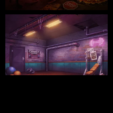
BIG BLACK COCK
Slot
96.12
%
x
25000
Type
RTP
Max Win
3-4-4-4-4
Ways
Volatility
Grid
Mechanic
PLAY
DETAILS
DEMO
LAST CALL
Slot
96.57
%
x
10000
Type
RTP
Max Win
4x6
20 Lines
Volatility
Grid
Mechanic
PLAY
DETAILS
DEMO