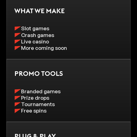
WHAT WE MAKE
Slot games
Crash games
Live casino
More coming soon
PROMO TOOLS
Branded games
Prize drops
Tournaments
Free spins
PLUG & PLAY