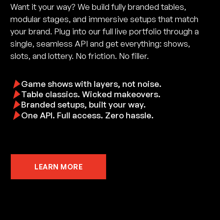
Want it your way? We build fully branded tables,
modular stages, and immersive setups that match
your brand. Plug into our full live portfolio through a
single, seamless API and get everything: shows,
slots, and lottery. No friction. No filler.
Game shows with layers, not noise.
Table classics. Wicked makeovers.
Branded setups, built your way.
One API. Full access. Zero hassle.
LEARN MORE