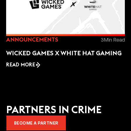
ANNOUNCEMENTS
3
Min Read
WICKED GAMES X WHITE HAT GAMING
READ MORE
PARTNERS IN CRIME
BECOME A PARTNER