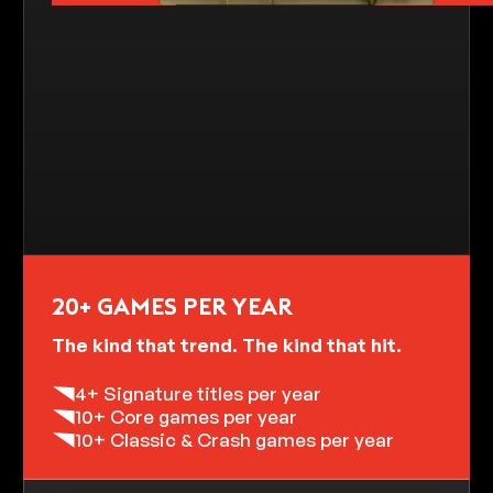
20+ GAMES PER YEAR
The kind that trend. The kind that hit.
4+ Signature titles per year
10+ Core games per year
10+ Classic & Crash games per year