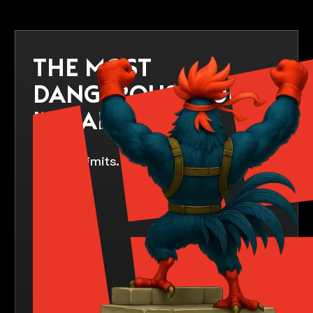
THE MOST
DANGEROUS STUDIO
IN GAMING
Pushing Limits. Crossing Lines. No
Apologies.