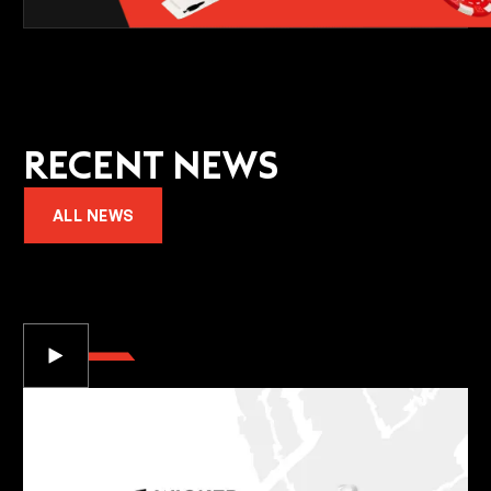
RECENT NEWS
ALL NEWS