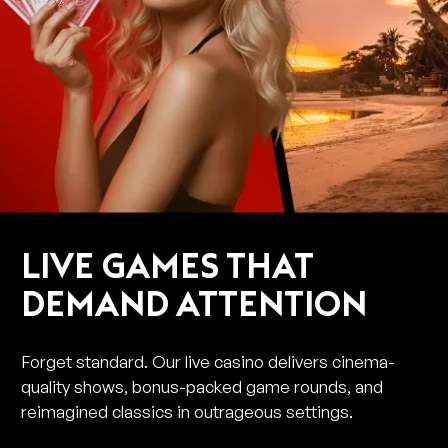
LIVE GAMES THAT
DEMAND ATTENTION
Forget standard. Our live casino delivers cinema-
quality shows, bonus-packed game rounds, and
reimagined classics in outrageous settings.