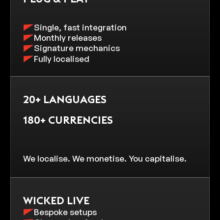
Single, fast integration
Monthly releases
Signature mechanics
Fully localised
20+ LANGUAGES
180+ CURRENCIES
We localise. We monetise. You capitalise.
WICKED LIVE
Bespoke setups