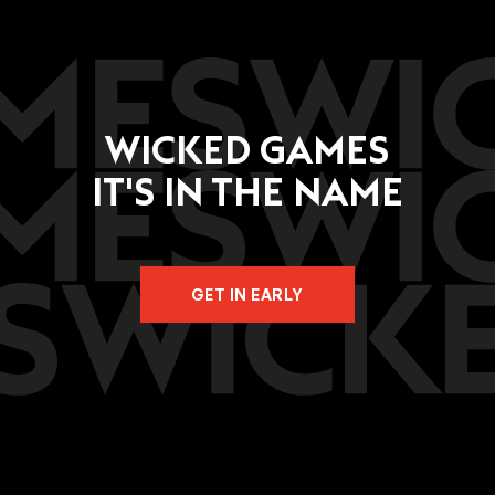
WICKED GAMES
IT'S IN THE NAME
GET IN EARLY