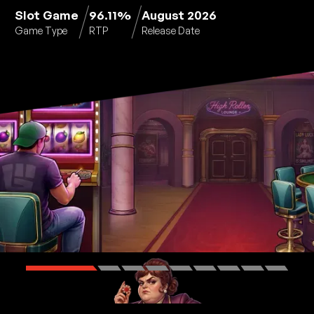
Slot Game
96.11%
August 2026
Game Type
RTP
Release Date