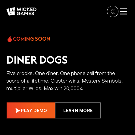
COMING SOON
DINER DOGS
Five crooks. One diner. One phone call from the
score of a lifetime. Cluster wins, Mystery Symbols,
multiplier Wilds. Max win 20,000x.
PLAY DEMO
LEARN MORE