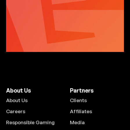
About Us
Partners
About Us
Clients
Careers
Affiliates
Responsible Gaming
Media