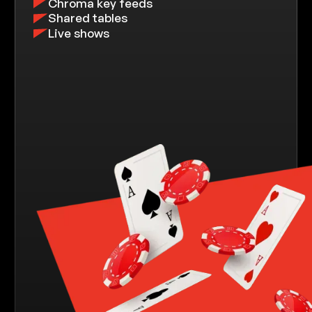
Chroma key feeds
Shared tables
Live shows