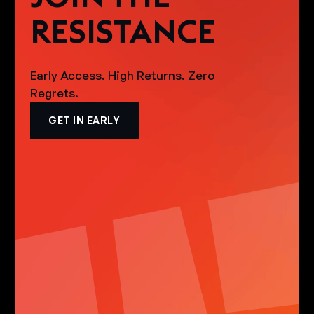
RESISTANCE
Early Access. High Returns. Zero
Regrets.
GET IN EARLY