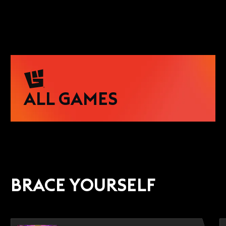
TRANSFORMERS
Slot
96.29
%
x
5050
Type
RTP
Max Win
3x5
243 Ways
ALL GAMES
Volatility
Grid
Mechanic
PLAY
DETAILS
DEMO
BRACE YOURSELF