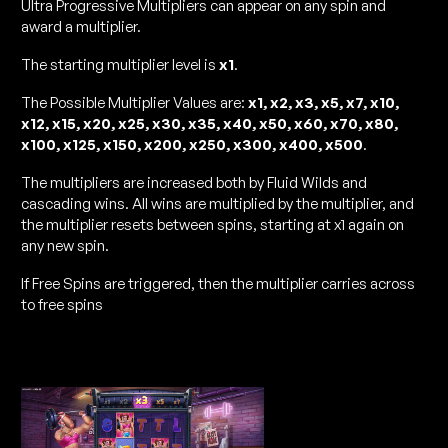
Ultra Progressive Multipliers can appear on any spin and
award a multiplier.
The starting multiplier level is
x1
.
The Possible Multiplier Values are:
x1, x2, x3, x5, x7, x10,
x12, x15, x20, x25, x30, x35, x40, x50, x60, x70, x80,
x100, x125, x150, x200, x250, x300, x400, x500
.
The multipliers are increased both by Fluid Wilds and
cascading wins. All wins are multiplied by the multiplier, and
the multiplier resets between spins, starting at x1 again on
any new spin.
If Free Spins are triggered, then the multiplier carries across
to free spins