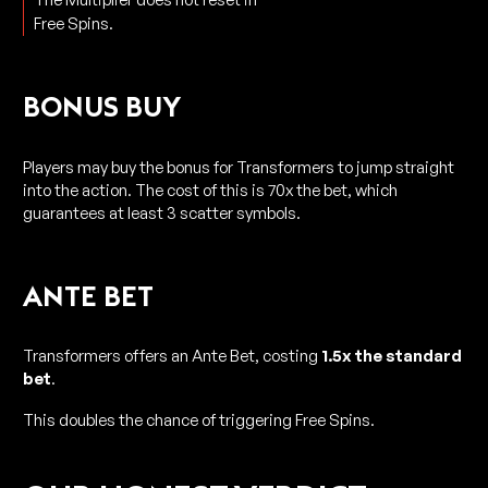
Free Spins.
BONUS BUY
Players may buy the bonus for Transformers to jump straight
into the action. The cost of this is 70x the bet, which
guarantees at least 3 scatter symbols.
ANTE BET
Transformers offers an Ante Bet, costing
1.5x the standard
bet
.
This doubles the chance of triggering Free Spins.