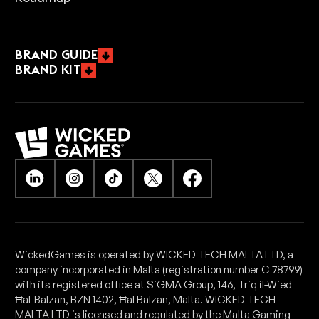
BRAND GUIDE
BRAND KIT
WickedGames is operated by WICKED TECH MALTA LTD, a
company incorporated in Malta (registration number C 78799)
with its registered office at SiGMA Group, 146, Triq il-Wied
Ħal-Balzan, BZN 1402, Ħal Balzan, Malta. WICKED TECH
MALTA LTD is licensed and regulated by the Malta Gaming