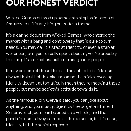
OUR HONEST VERDICT
Wicked Games offered up some safe staples in terms of
features, but it’s anything but safe in theme.
It’s a daring debut from Wicked Games, who entered the
market with a bang and controversy that is sure to turn
heads. You may call it a stab at identity, or even a stab at
wokeness, or if you’re really upset about it, you’re probably
thinking it’s a direct assault on transgender people.
It may be none of those things. The subject of a joke isn’t
always the butt of the joke, meaning tha a joke involving
identity doesn’t automatically mean they’re mocking those
people, but maybe society’s attitude towards it.
As the famous Ricky Gervais said, you can joke about
anything, and you must judge it by the target and intent.
Sensitive subjects can be used as a vehicle, and the
punchline isn’t always aimed at the person or, in this case,
identity, but the social response.