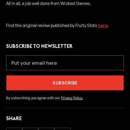
All in all, a job well done from Wicked Games.
Find the original review published by Fruity Slots
here
.
SUBSCRIBE TO NEWSLETTER
SUBSCRIBE
By subscribing you agree with our
Privacy Policy.
SHARE