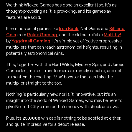
We think Wicked Games has done an excellent job. It’s as
thought-provoking as it is provoking, and its gameplay
features are solid.
It reminds us of games like
Iron Bank
, Net Gains and
Bill and
Coin
from
Relax Gaming
, and the old but reliable
Multifly!
by
Yggdrasil Gaming
. It’s simple yet effective progressive
multipliers that can reach astronomical heights, resulting in
potentially astronomical wins.
This, together with the Fluid Wilds, Mystery Spin, and Juiced
Cascades, makes Transformers extremely capable, and not
to mention the exciting ‘Max’ booster that can take the
multiplier straight to the top.
Nothing is particularly new, nor is it innovative, but it’s an
insight into the world of Wicked Games, who may be here to
give Nolimit City a run for their money with shock and awe.
Plus, its
25,000x
win cap is nothing to be scoffed at either,
and quite impressive for a debut release.