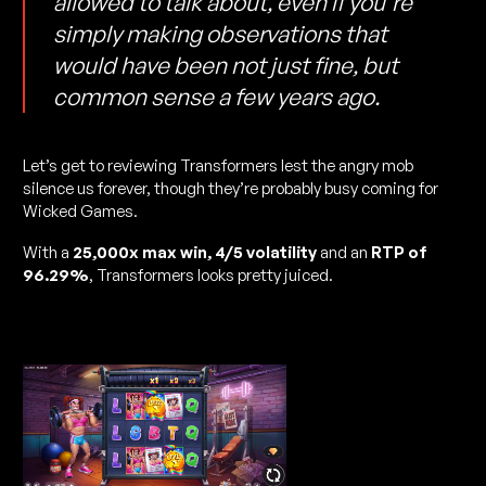
allowed to talk about, even if you’re
simply making observations that
would have been not just fine, but
common sense a few years ago.
Let’s get to reviewing Transformers lest the angry mob
silence us forever, though they’re probably busy coming for
Wicked Games.
With a
25,000x max win, 4/5 volatility
and an
RTP of
96.29%
, Transformers looks pretty juiced.