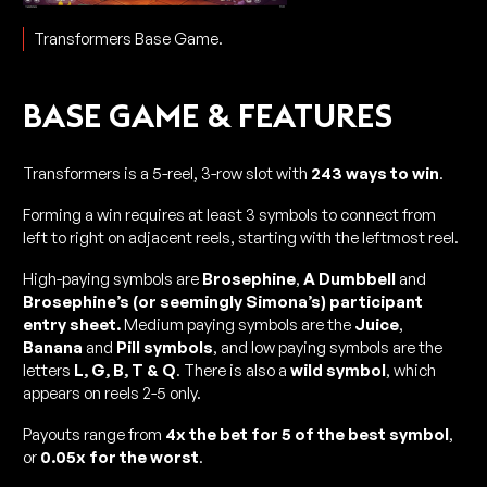
Transformers Base Game.
BASE GAME & FEATURES
Transformers is a 5-reel, 3-row slot with
243 ways to win
.
Forming a win requires at least 3 symbols to connect from
left to right on adjacent reels, starting with the leftmost reel.
High-paying symbols are
Brosephine
,
A Dumbbell
and
Brosephine’s (or seemingly Simona’s) participant
entry sheet.
Medium paying symbols are the
Juice
,
Banana
and
Pill symbols
, and low paying symbols are the
letters
L, G, B, T & Q
. There is also a
wild symbol
, which
appears on reels 2-5 only.
Payouts range from
4x the bet for 5 of the best symbol
,
or
0.05x for the worst
.