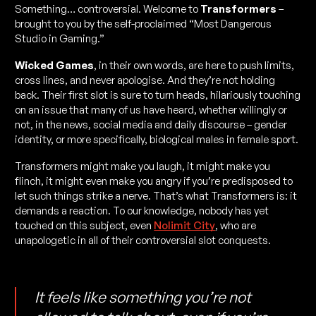
Something… controversial. Welcome to
Transformers
–
brought to you by the self-proclaimed “Most Dangerous
Studio in Gaming.”
Wicked Games
, in their own words, are here to push limits,
cross lines, and never apologise. And they’re not holding
back. Their first slot is sure to turn heads, hilariously touching
on an issue that many of us have heard, whether willingly or
not, in the news, social media and daily discourse – gender
identity, or more specifically, biological males in female sport.
Transformers might make you laugh, it might make you
flinch, it might even make you angry if you’re predisposed to
let such things strike a nerve. That’s what Transformers is: it
demands a reaction. To our knowledge, nobody has yet
touched on this subject, even
Nolimit City
, who are
unapologetic in all of their controversial slot conquests.
It feels like something you’re not