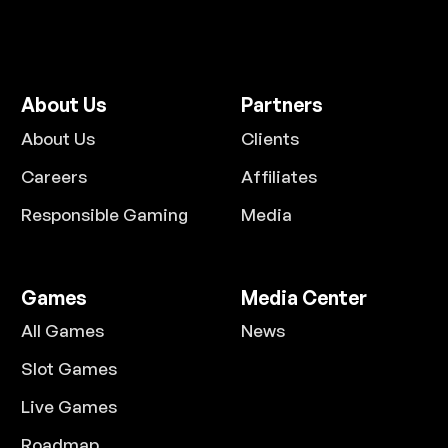
About Us
Partners
About Us
Clients
Careers
Affiliates
Responsible Gaming
Media
Games
Media Center
All Games
News
Slot Games
Live Games
Roadmap