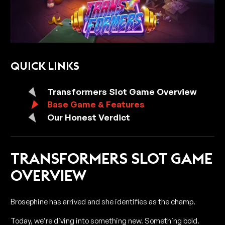
QUICK LINKS
Transformers Slot Game Overview
Base Game & Features
Our Honest Verdict
TRANSFORMERS SLOT GAME
OVERVIEW
Brosephine has arrived and she identifies as the champ.
Today, we’re diving into something new. Something bold.