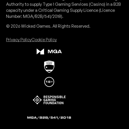
Authority to supply Type 1 Gaming Services (Casino) in a B2B
capacity under a Critical Gaming Supply Licence (Licence
Number: MGA/B2B/541/2018).
©
2026
Wicked Games. All Rights Reserved.
Privacy Policy
Cookie Policy