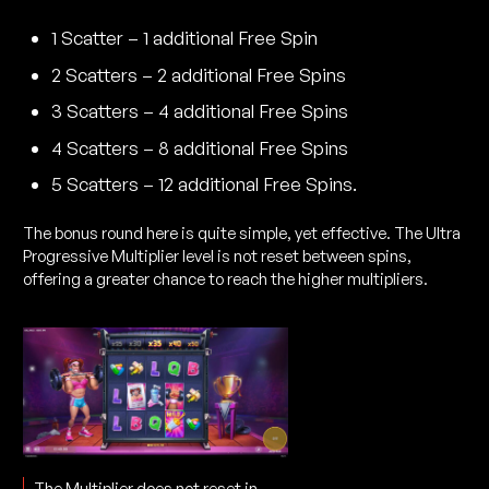
1 Scatter – 1 additional Free Spin
2 Scatters – 2 additional Free Spins
3 Scatters – 4 additional Free Spins
4 Scatters – 8 additional Free Spins
5 Scatters – 12 additional Free Spins.
The bonus round here is quite simple, yet effective. The Ultra
Progressive Multiplier level is not reset between spins,
offering a greater chance to reach the higher multipliers.
The Multiplier does not reset in