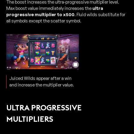
The boost increases the ultra-progressive multiplier level.
Max boost value immediately increases the
ultra
progressive multiplier to x500
. Fluid wilds substitute for
all symbols except the scatter symbol.
Juiced Wilds appear after a win
and increase the multiplier value.
ULTRA PROGRESSIVE
MULTIPLIERS