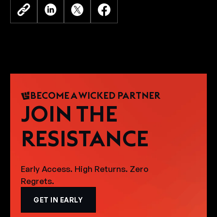
BECOME A WICKED PARTNER
JOIN THE
RESISTANCE
Early Access. High Returns. Zero
Regrets.
GET IN EARLY