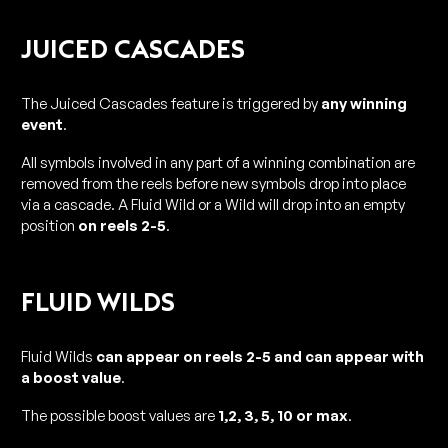
JUICED CASCADES
The Juiced Cascades feature is triggered by
any winning
event
.
All symbols involved in any part of a winning combination are
removed from the reels before new symbols drop into place
via a cascade. A Fluid Wild or a Wild will drop into an empty
position
on reels 2-5
.
FLUID WILDS
Fluid Wilds
can appear on reels 2-5 and can appear with
a boost value
.
The possible boost values are
1,2, 3, 5, 10 or max
.