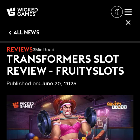
ALL NEWS
REVIEWS
3
Min Read
TRANSFORMERS SLOT
REVIEW - FRUITYSLOTS
Published on:
June 20, 2025