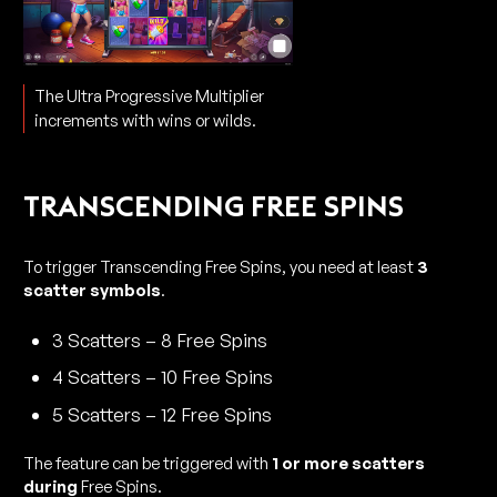
The Ultra Progressive Multiplier
increments with wins or wilds.
TRANSCENDING FREE SPINS
To trigger Transcending Free Spins, you need at least
3
scatter symbols
.
3 Scatters – 8 Free Spins
4 Scatters – 10 Free Spins
5 Scatters – 12 Free Spins
The feature can be triggered with
1 or more scatters
during
Free Spins.