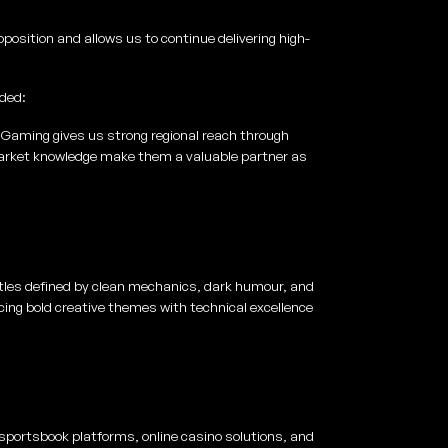
osition and allows us to continue delivering high-
ded:
 Gaming gives us strong regional reach through
arket knowledge make them a valuable partner as
itles defined by clean mechanics, dark humour, and
cing bold creative themes with technical excellence
sportsbook platforms, online casino solutions, and