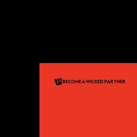
BECOME A WICKED PARTNER