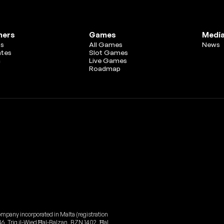
ners
Games
Media
ts
All Games
News
ates
Slot Games
a
Live Games
Roadmap
any incorporated in Malta (registration
46, Triq il-Wied Ħal-Balzan, BZN 1402, Ħal