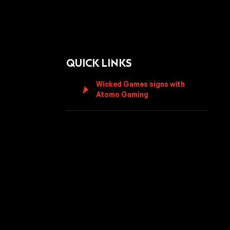
QUICK LINKS
Wicked Games signs with
Atomo Gaming
SUBSCRIBE TO NEWSLETTER
SUBSCRIBE
By subscribing you agree with our
Privacy Policy.