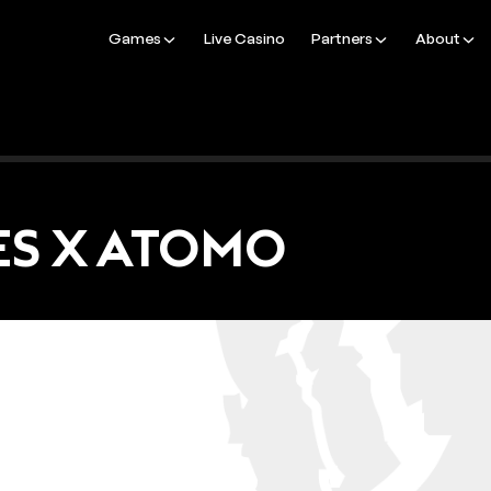
Games
Live Casino
Partners
About
ES X ATOMO