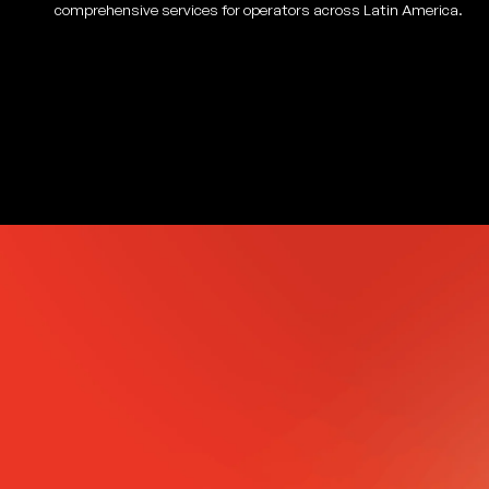
comprehensive services for operators across Latin America.