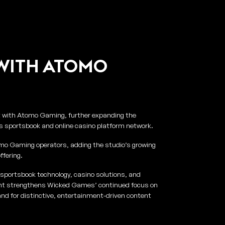
 WITH ATOMO
 with Atomo Gaming, further expanding the
’s sportsbook and online casino platform network.
omo Gaming operators, adding the studio’s growing
ffering.
portsbook technology, casino solutions, and
ment strengthens Wicked Games’ continued focus on
d for distinctive, entertainment-driven content