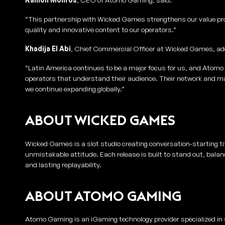
“This partnership with Wicked Games strengthens our value prop
quality and innovative content to our operators.”
Khadija El Abi
, Chief Commercial Officer at Wicked Games, ad
“Latin America continues to be a major focus for us, and Atomo
operators that understand their audience. Their network and m
we continue expanding globally.”
ABOUT WICKED GAMES
Wicked Games is a slot studio creating conversation-starting t
unmistakable attitude. Each release is built to stand out, balan
and lasting replayability.
ABOUT ATOMO GAMING
Atomo Gaming is an iGaming technology provider specialized in 