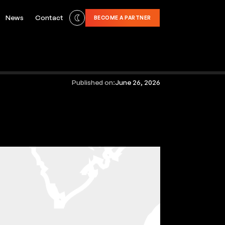
News
Contact
BECOME A PARTNER
Published on:
June 26, 2026