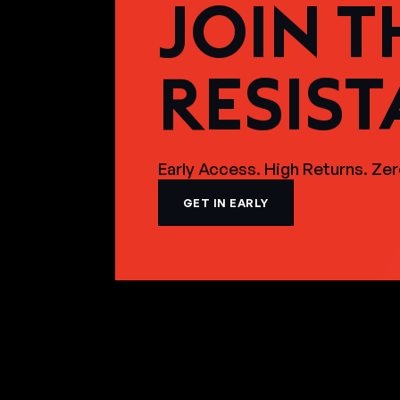
JOIN T
RESIS
Early Access. High Returns. Ze
GET IN EARLY