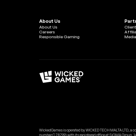
About Us
Part
About Us
Clien
Careers
Affili
Responsible Gaming
Medi
WickedGames is operated by WICKED TECH MALTA LTD, a comp
number C 78799) with its registered office at SiGMA Group, 1