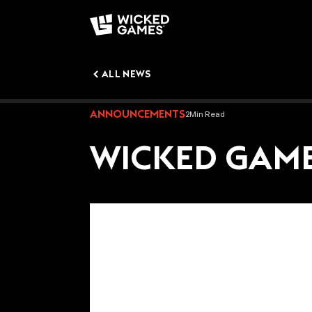
ALL NEWS
ANNOUNCEMENTS
2
Min Read
WICKED GAM