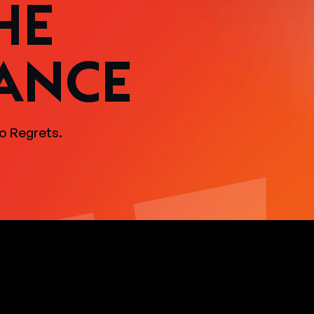
HE
TANCE
ro Regrets.