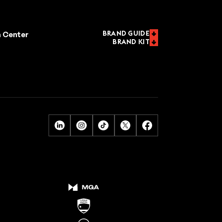
BRAND GUIDE
 Center
BRAND KIT