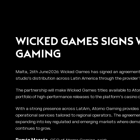
WICKED GAMES SIGNS
GAMING
Malta, 26th June2026: Wicked Games has signed an agreement
studio’s distribution across Latin America through the provider
The partnership will make Wicked Games titles available to At
portfolio of high-performance releases to the platform’s casino o
With a strong presence across LatAm, Atomo Gaming provides s
operational services tailored to regional operators. The agree
expanding into key regulated and emerging markets where deman
continues to grow.
Ramón Monrós
, CEO of Atomo Gaming, said: