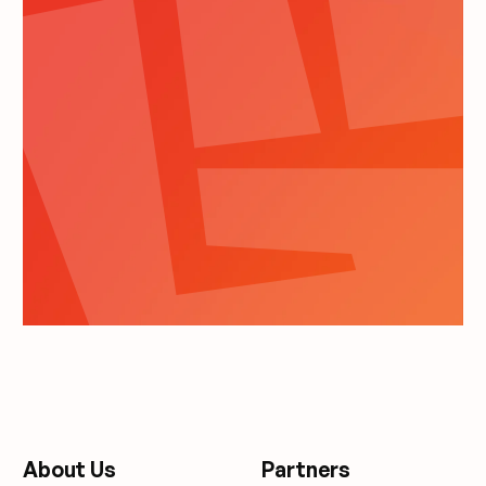
About Us
Partners