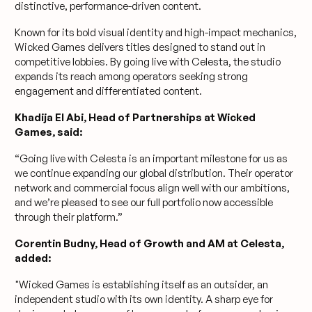
distinctive, performance-driven content.
Known for its bold visual identity and high-impact mechanics,
Wicked Games delivers titles designed to stand out in
competitive lobbies. By going live with Celesta, the studio
expands its reach among operators seeking strong
engagement and differentiated content.
Khadija El Abi, Head of Partnerships at Wicked
Games, said:
“Going live with Celesta is an important milestone for us as
we continue expanding our global distribution. Their operator
network and commercial focus align well with our ambitions,
and we’re pleased to see our full portfolio now accessible
through their platform.”
Corentin Budny, Head of Growth and AM at Celesta,
added:
"Wicked Games is establishing itself as an outsider, an
independent studio with its own identity. A sharp eye for