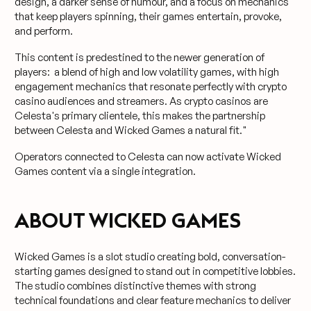
design, a darker sense of humour, and a focus on mechanics
that keep players spinning, their games entertain, provoke,
and perform.
This content is predestined to the newer generation of
players: a blend of high and low volatility games, with high
engagement mechanics that resonate perfectly with crypto
casino audiences and streamers. As crypto casinos are
Celesta's primary clientele, this makes the partnership
between Celesta and Wicked Games a natural fit."
Operators connected to Celesta can now activate Wicked
Games content via a single integration.
ABOUT WICKED GAMES
Wicked Games is a slot studio creating bold, conversation-
starting games designed to stand out in competitive lobbies.
The studio combines distinctive themes with strong
technical foundations and clear feature mechanics to deliver