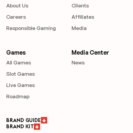
About Us
Clients
Careers
Affiliates
Responsible Gaming
Media
Games
Media Center
All Games
News
Slot Games
Live Games
Roadmap
BRAND GUIDE
BRAND KIT