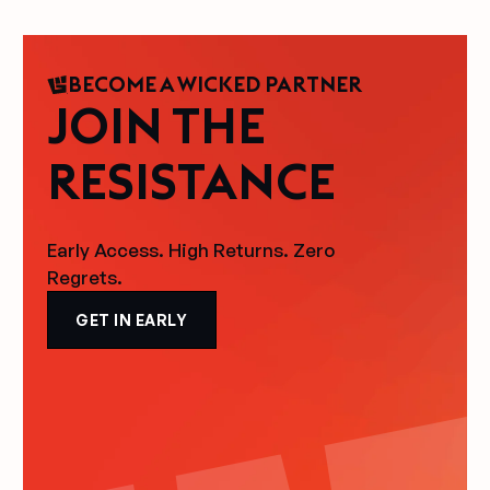
BECOME A WICKED PARTNER
JOIN THE
RESISTANCE
Early Access. High Returns. Zero
Regrets.
GET IN EARLY