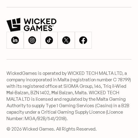
WickedGames is operated by WICKED TECH MALTA LTD, a
company incorporated in Malta (registration number C 78799)
with its registered office at SiGMA Group, 146, Triq il-Wied
Ħal-Balzan, BZN 1402, Ħal Balzan, Malta. WICKED TECH
MALTA LTD is licensed and regulated by the Malta Gaming
Authority to supply Type 1 Gaming Services (Casino) in a B2B
capacity under a Critical Gaming Supply Licence (Licence
Number: MGA/B2B/541/2018).
©
2026
Wicked Games. All Rights Reserved.