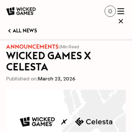
ALL NEWS
ANNOUNCEMENTS
2
Min Read
WICKED GAMES X
CELESTA
Published on:
March 23, 2026