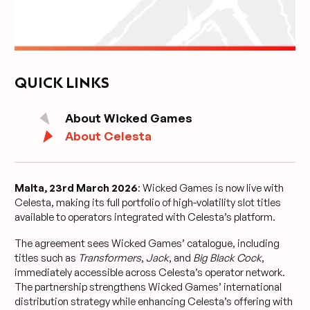
QUICK LINKS
About Wicked Games
About Celesta
Malta, 23rd March 2026
: Wicked Games is now live with
Celesta, making its full portfolio of high-volatility slot titles
available to operators integrated with Celesta’s platform.
The agreement sees Wicked Games’ catalogue, including
titles such as
Transformers
,
Jack
, and
Big Black Cock
,
immediately accessible across Celesta’s operator network.
The partnership strengthens Wicked Games’ international
distribution strategy while enhancing Celesta’s offering with