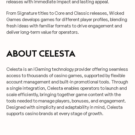
releases with immediate impact and lasting appeal.
From Signature titles to Core and Classic releases, Wicked
Games develops games for different player profiles, blending
fresh ideas with familiar formats to drive engagement and
deliver long-term value for operators.
ABOUT CELESTA
Celesta is an iGaming technology provider offering seamless
access to thousands of casino games, supported by flexible
account management and built-in promotional tools. Through
a single integration, Celesta enables operators to launch and
scale efficiently, bringing together game content with the
tools needed to manage players, bonuses, and engagement.
Designed with simplicity and adaptability in mind, Celesta
supports casino brands at every stage of growth.