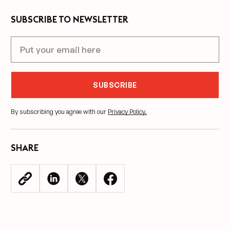
SUBSCRIBE TO NEWSLETTER
SUBSCRIBE
By subscribing you agree with our
Privacy Policy.
SHARE