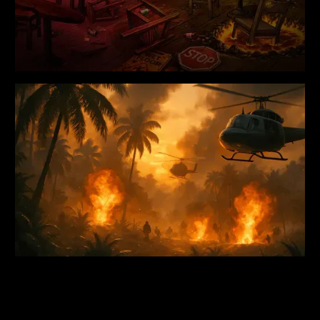
LAST CALL
Slot
96.57
%
x
10000
Type
RTP
Max Win
4x6
20 Lines
Volatility
Grid
Mechanic