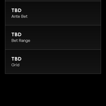
TBD
Ante Bet
TBD
Bet Range
TBD
Grid