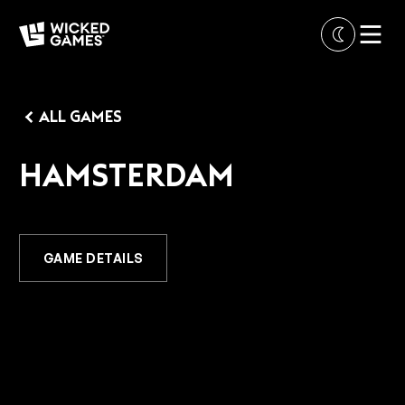
ALL GAMES
HAMSTERDAM
GAME DETAILS