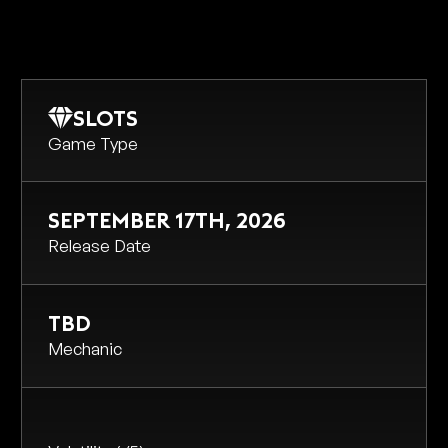
SLOTS
Game Type
SEPTEMBER 17TH, 2026
Release Date
TBD
Mechanic