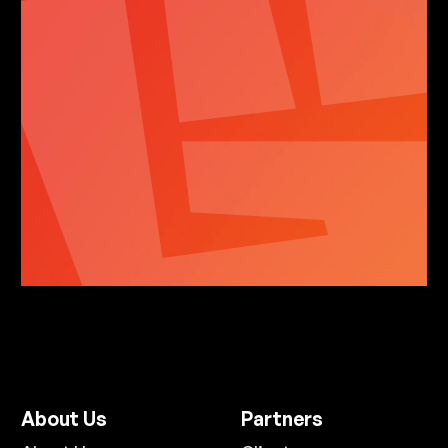
About Us
Partners