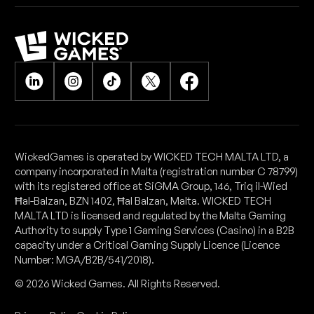
WickedGames is operated by WICKED TECH MALTA LTD, a
company incorporated in Malta (registration number C 78799)
with its registered office at SiGMA Group, 146, Triq il-Wied
Ħal-Balzan, BZN 1402, Ħal Balzan, Malta. WICKED TECH
MALTA LTD is licensed and regulated by the Malta Gaming
Authority to supply Type 1 Gaming Services (Casino) in a B2B
capacity under a Critical Gaming Supply Licence (Licence
Number: MGA/B2B/541/2018).
©
2026
Wicked Games. All Rights Reserved.