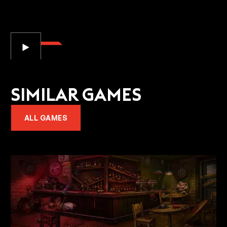
SIMILAR GAMES
ALL GAMES