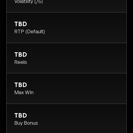
Volatility (
/5)
TBD
RTP (Default)
TBD
Reels
TBD
Max Win
TBD
Buy Bonus