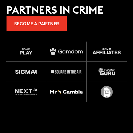
PARTNERS IN CRIME
PLAY
DETAILS
DEMO
BECOME A PARTNER
BIG BLACK COCK
Slot
96.12
%
x
25000
Type
RTP
Max Win
3-4-4-4-4
Ways
Volatility
Grid
Mechanic
PLAY
DETAILS
DEMO