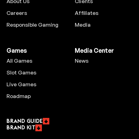
About Us
Clients
Careers
Affiliates
Responsible Gaming
Media
Games
Media Center
All Games
News
Slot Games
Live Games
Roadmap
BRAND GUIDE
BRAND KIT