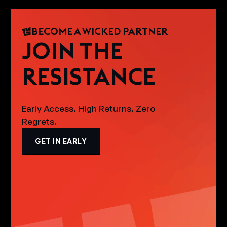
BECOME A WICKED PARTNER
JOIN THE
RESISTANCE
Early Access. High Returns. Zero
Regrets.
GET IN EARLY