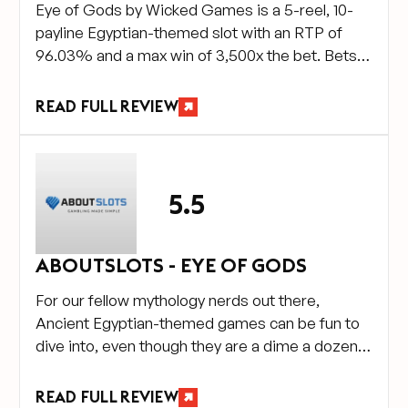
Eye of Gods by Wicked Games is a 5-reel, 10-
payline Egyptian-themed slot with an RTP of
96.03% and a max win of 3,500x the bet. Bets
range from €0.20 to €400, though most casinos
will cap the upper limit lower. The design takes a
READ FULL REVIEW
slightly fresher approach to the genre, with a
minimalistic background contrasted by a
detailed temple playfield adorned with bold
hieroglyphics. Gameplay is straightforward and
5.5
heavily inspired by Blueprint Gaming’s Eye of
Horus. Wild symbols expand to fill reels, and the
free spins feature, triggered by 3, 4, or 5
ABOUTSLOTS - EYE OF GODS
scatters for 12, 24, or 36 spins, introduces a
For our fellow mythology nerds out there,
symbol upgrade mechanic. Each expanded wild
Ancient Egyptian-themed games can be fun to
upgrades the lowest-paying symbol, with the
dive into, even though they are a dime a dozen,
aim of reaching a screen filled only with
as even recently, at the time of writing, we’ve
premium symbols. Players can double their
seen games like Ra’s Reckoning, Pharaoh
bonus chances via the Ante Bet (1.5x bet) or buy
READ FULL REVIEW