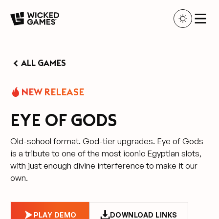
ALL GAMES
NEW RELEASE
EYE OF GODS
Old-school format. God-tier upgrades. Eye of Gods
is a tribute to one of the most iconic Egyptian slots,
with just enough divine interference to make it our
own.
DOWNLOAD LINKS
PLAY DEMO