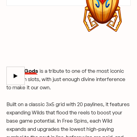
Eye of Gods
is a tribute to one of the most iconic
Egyptian slots, with just enough divine interference
to make it our own.
Built on a classic 3x5 grid with 20 paylines, it features
expanding Wilds that flood the reels to boost your
base game potential. In Free Spins, each Wild
expands and upgrades the lowest high-paying