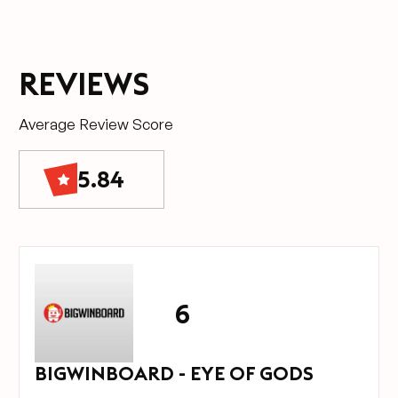
REVIEWS
Average Review Score
5.84
6
BIGWINBOARD - EYE OF GODS