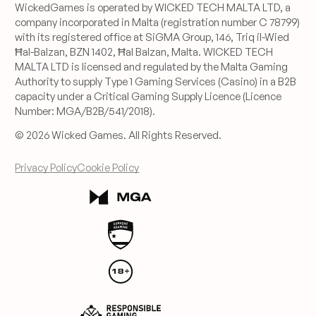
WickedGames is operated by WICKED TECH MALTA LTD, a
company incorporated in Malta (registration number C 78799)
with its registered office at SiGMA Group, 146, Triq il-Wied
Ħal-Balzan, BZN 1402, Ħal Balzan, Malta. WICKED TECH
MALTA LTD is licensed and regulated by the Malta Gaming
Authority to supply Type 1 Gaming Services (Casino) in a B2B
capacity under a Critical Gaming Supply Licence (Licence
Number: MGA/B2B/541/2018).
©
2026
Wicked Games. All Rights Reserved.
Privacy Policy
Cookie Policy