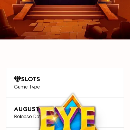
SLOTS
Game Type
AUGUST 28TH, 2025
Release Date