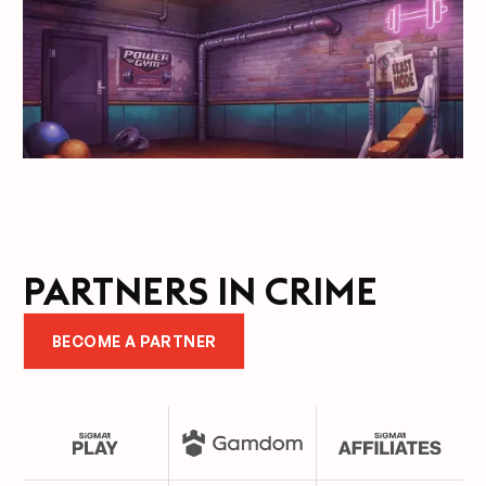
LAST CALL
Slot
96.57
%
x
10000
Type
RTP
Max Win
4x6
20 Lines
Volatility
Grid
Mechanic
PARTNERS IN CRIME
PLAY
DETAILS
DEMO
BECOME A PARTNER
TRANSFORMERS
Slot
96.29
%
x
5050
Type
RTP
Max Win