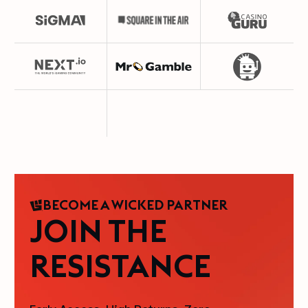
3x5
243 Ways
Volatility
Grid
Mechanic
PLAY
DETAILS
DEMO
BECOME A WICKED PARTNER
JOIN THE
RESISTANCE