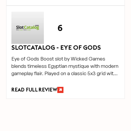
Royals, and Eternal Guardians: Anubis Power
free spins outright for 100x the bet. While Eye of
Combo. Wicked Games doesn’t really do
Gods has polished visuals and familiar, proven
anything to change up the typical theme,
mechanics, it’s essentially a clone with a new
however, it delivers on some pretty great visuals
6
skin. Fans of Eye of Horus may enjoy the
and cartoony characterisations of the Gods.
updated look, but the relatively modest 3,500x
This is one point we have to give them, as, even
max win limits its long-term appeal.
though it's a small detail overall, it really helps
SLOTCATALOG - EYE OF GODS
immerse you in the game. But even with all its
Eye of Gods Boost slot by Wicked Games
pretty visuals and cool details, how does it hold
blends timeless Egyptian mystique with modern
up gameplay-wise? Well, let’s discuss that in
gameplay flair. Played on a classic 5x3 grid with
more detail. Starting with the stats, we got an
20 paylines, this high-volatility slot brings
almost on the dot average RTP of 96.04% and a
expanding Wilds that not only fill reels but also
relatively low max win of 3,500X the bet. If it
READ FULL REVIEW
upgrade the lowest high-paying symbols for
wasn’t clear from the game's Features, then this
richer payouts. In Free Spins, every Wild grants
game is all about generating big wins from the
an extra spin, accelerates symbol upgrades, and
paytable, and then it’s no surprise that they have
reduces the low-symbol count, making each
some pretty good payouts, with the clear winner
round more rewarding. With a maximum win of
surprisingly being the Scatter Symbols at 1,000X