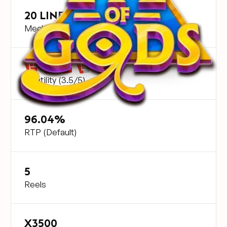
20 LINES
Mechanic
Volatility (
3.5
/5)
96.04
%
RTP (Default)
5
Reels
X
3500