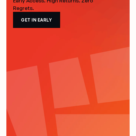
Early Access. High Returns. Zero
Regrets.
GET IN EARLY