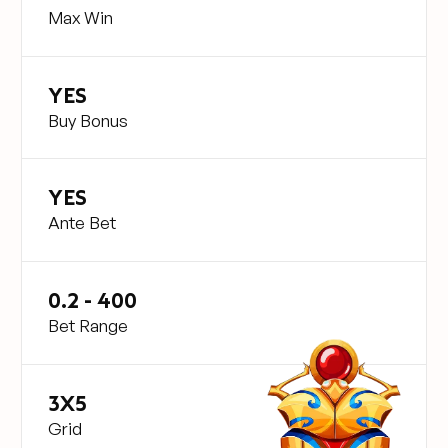
Max Win
YES
Buy Bonus
YES
Ante Bet
0.2 - 400
Bet Range
3X5
Grid