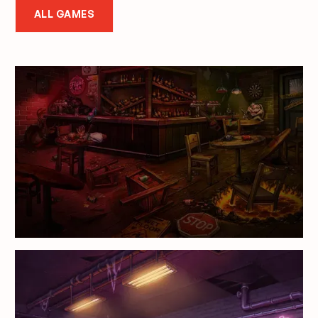
the max win. However, nothing is that easy, and
ALL GAMES
the game isn’t perfect, as the base game can
feel a bit lacking, only having Expanded Wild
Symbols and nothing else, so the spins in
between features can feel like a slog
sometimes. But if you want to check out the
game, then you should try out the Eye of Gods
demo. Eye of Gods is a slot with Expanded Wild
Symbols and a Symbol Transforming Free Spins
bonus game.