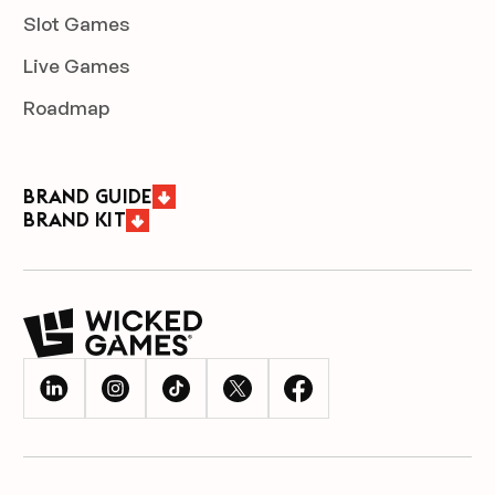
Slot Games
Live Games
Roadmap
BRAND GUIDE
BRAND KIT