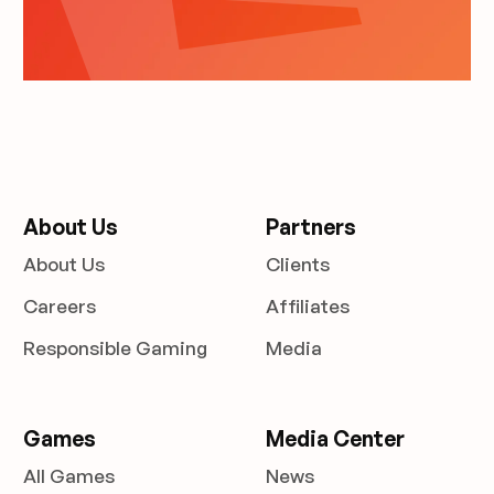
About Us
Partners
About Us
Clients
Careers
Affiliates
Responsible Gaming
Media
Games
Media Center
All Games
News