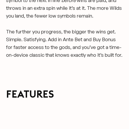
symbol to the next in line
before
wins are paid, and
throws in an extra spin while it’s at it. The more Wilds
you land, the fewer low symbols remain.
The further you progress, the bigger the wins get.
Simple. Satisfying. Add in Ante Bet and Buy Bonus
for faster access to the gods, and you’ve got a time-
on-device classic that knows exactly who it’s built for.
FEATURES